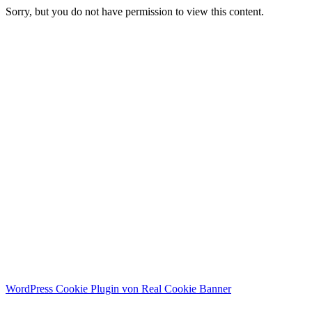
Sorry, but you do not have permission to view this content.
WordPress Cookie Plugin von Real Cookie Banner