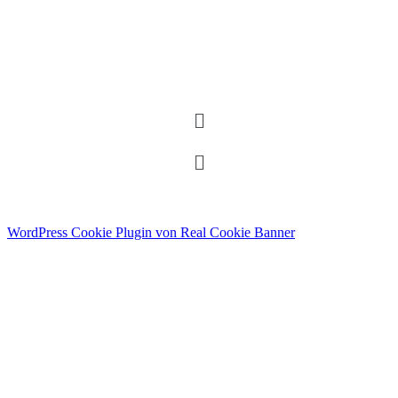
WordPress Cookie Plugin von Real Cookie Banner